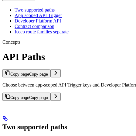
Two supported paths
App-scoped API Trigger
Developer Platform API
Contract comparison
Keep route families separate
Concepts
API Paths
Copy page
Copy page
Choose between app-scoped API Trigger keys and Developer Platfo
Copy page
Copy page
Two supported paths