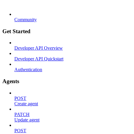
Community
Get Started
Developer API Overview
Developer API Quickstart
Authentication
Agents
POST
Create agent
PATCH
Update agent
POST