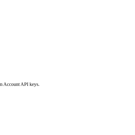
rm Account API keys.