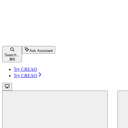
Ask Assistant
Search...
⌘
K
Try CREAO
Try CREAO