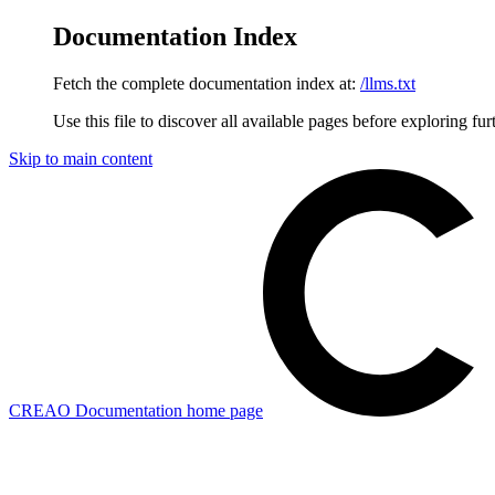
Documentation Index
Fetch the complete documentation index at:
/llms.txt
Use this file to discover all available pages before exploring fur
Skip to main content
CREAO Documentation
home page