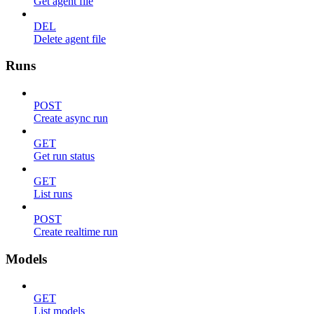
Get agent file
DEL
Delete agent file
Runs
POST
Create async run
GET
Get run status
GET
List runs
POST
Create realtime run
Models
GET
List models