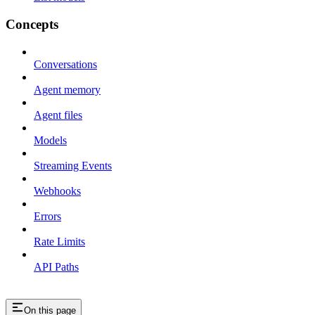
Concepts
Conversations
Agent memory
Agent files
Models
Streaming Events
Webhooks
Errors
Rate Limits
API Paths
On this page