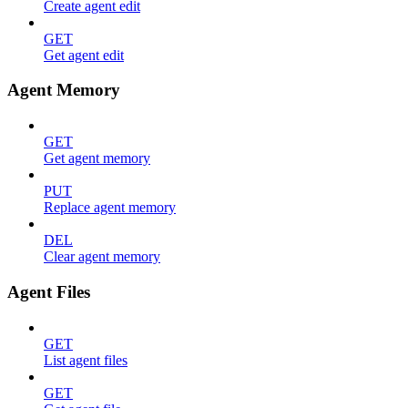
Create agent edit
GET
Get agent edit
Agent Memory
GET
Get agent memory
PUT
Replace agent memory
DEL
Clear agent memory
Agent Files
GET
List agent files
GET