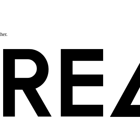
ther.