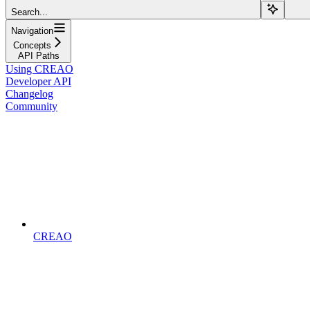
Search...
Navigation
Concepts
API Paths
Using CREAO
Developer API
Changelog
Community
CREAO