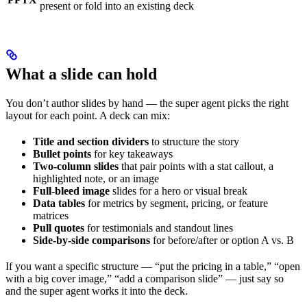
present or fold into an existing deck
What a slide can hold
You don’t author slides by hand — the super agent picks the right
layout for each point. A deck can mix:
Title and section dividers
to structure the story
Bullet points
for key takeaways
Two-column slides
that pair points with a stat callout, a
highlighted note, or an image
Full-bleed image
slides for a hero or visual break
Data tables
for metrics by segment, pricing, or feature
matrices
Pull quotes
for testimonials and standout lines
Side-by-side comparisons
for before/after or option A vs. B
If you want a specific structure — “put the pricing in a table,” “open
with a big cover image,” “add a comparison slide” — just say so
and the super agent works it into the deck.