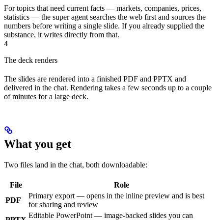
For topics that need current facts — markets, companies, prices,
statistics — the super agent searches the web first and sources the
numbers before writing a single slide. If you already supplied the
substance, it writes directly from that.
4
The deck renders
The slides are rendered into a finished PDF and PPTX and
delivered in the chat. Rendering takes a few seconds up to a couple
of minutes for a large deck.
What you get
Two files land in the chat, both downloadable:
File
Role
Primary export — opens in the inline preview and is best
PDF
for sharing and review
Editable PowerPoint — image-backed slides you can
PPTX