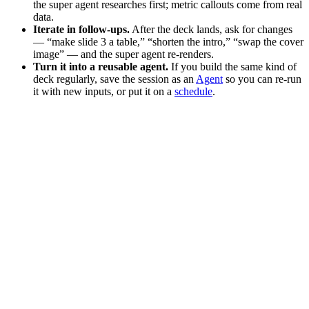
the super agent researches first; metric callouts come from real
data.
Iterate in follow-ups.
After the deck lands, ask for changes
— “make slide 3 a table,” “shorten the intro,” “swap the cover
image” — and the super agent re-renders.
Turn it into a reusable agent.
If you build the same kind of
deck regularly, save the session as an
Agent
so you can re-run
it with new inputs, or put it on a
schedule
.