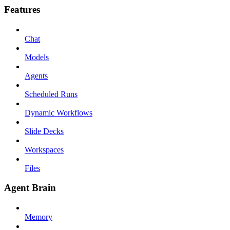
Features
Chat
Models
Agents
Scheduled Runs
Dynamic Workflows
Slide Decks
Workspaces
Files
Agent Brain
Memory