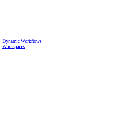
Dynamic Workflows
Workspaces