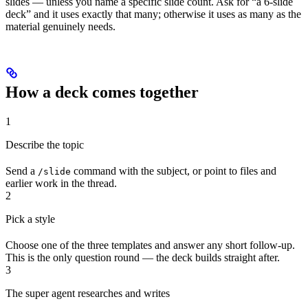
slides — unless you name a specific slide count. Ask for “a 6-slide
deck” and it uses exactly that many; otherwise it uses as many as the
material genuinely needs.
How a deck comes together
1
Describe the topic
Send a
command with the subject, or point to files and
/slide
earlier work in the thread.
2
Pick a style
Choose one of the three templates and answer any short follow-up.
This is the only question round — the deck builds straight after.
3
The super agent researches and writes