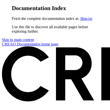
Documentation Index
Fetch the complete documentation index at:
/llms.txt
Use this file to discover all available pages before
exploring further.
Skip to main content
CREAO Documentation
home page