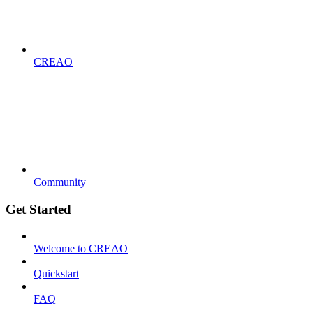
CREAO
Community
Get Started
Welcome to CREAO
Quickstart
FAQ