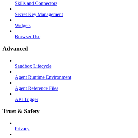
Skills and Connectors
Secret Key Management
Widgets
Browser Use
Advanced
Sandbox Lifecycle
Agent Runtime Environment
Agent Reference Files
API Trigger
Trust & Safety
Privacy