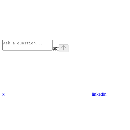
⌘
I
x
linkedin