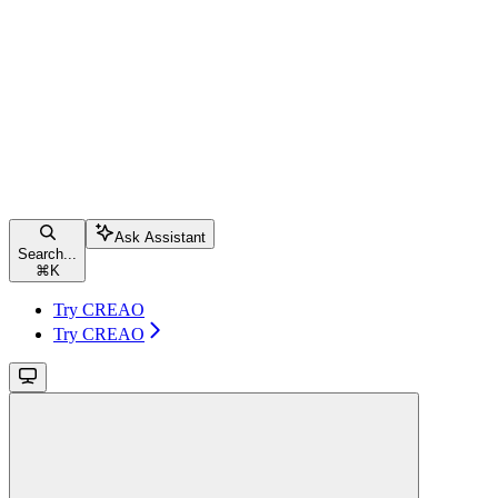
Ask Assistant
Search...
⌘
K
Try CREAO
Try CREAO