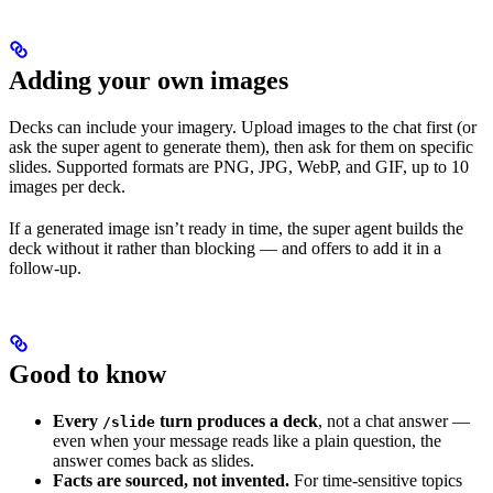
Adding your own images
Decks can include your imagery. Upload images to the chat first (or
ask the super agent to generate them), then ask for them on specific
slides. Supported formats are PNG, JPG, WebP, and GIF, up to 10
images per deck.
If a generated image isn’t ready in time, the super agent builds the
deck without it rather than blocking — and offers to add it in a
follow-up.
Good to know
Every
turn produces a deck
, not a chat answer —
/slide
even when your message reads like a plain question, the
answer comes back as slides.
Facts are sourced, not invented.
For time-sensitive topics