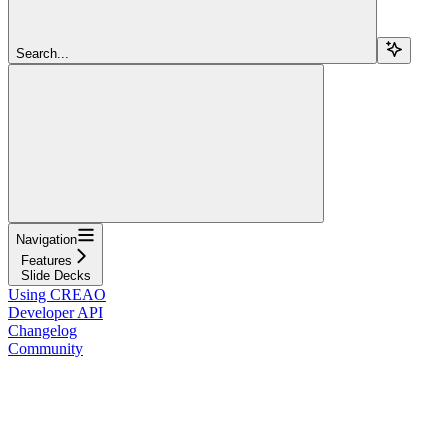
Search...
Navigation
Features
Slide Decks
Using CREAO
Developer API
Changelog
Community