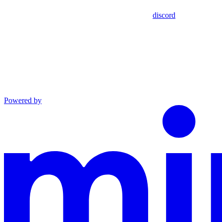
discord
Powered by