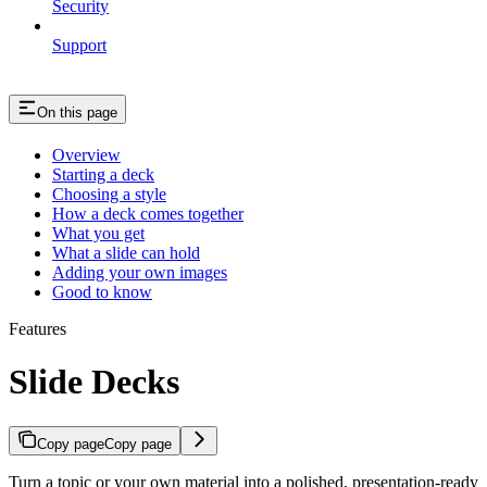
Security
Support
On this page
Overview
Starting a deck
Choosing a style
How a deck comes together
What you get
What a slide can hold
Adding your own images
Good to know
Features
Slide Decks
Copy page
Copy page
Turn a topic or your own material into a polished, presentation-ready