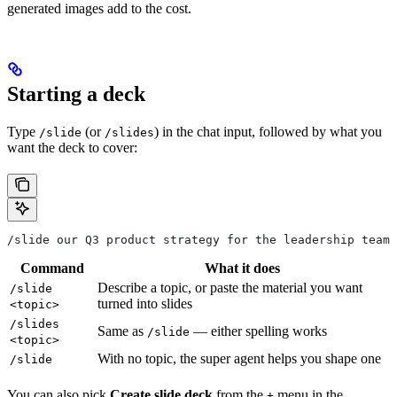
generated images add to the cost.
Starting a deck
Type
(or
) in the chat input, followed by what you
/slide
/slides
want the deck to cover:
/slide our Q3 product strategy for the leadership team
Command
What it does
Describe a topic, or paste the material you want
/slide
turned into slides
<topic>
/slides
Same as
— either spelling works
/slide
<topic>
With no topic, the super agent helps you shape one
/slide
You can also pick
Create slide deck
from the
menu in the
+