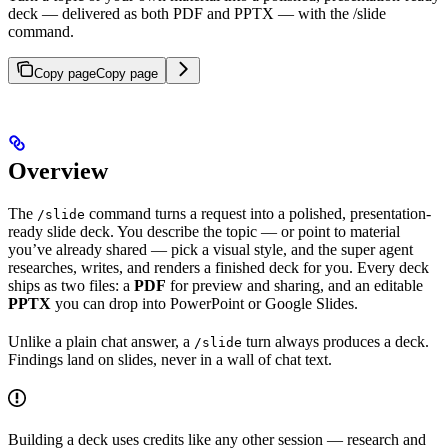
deck — delivered as both PDF and PPTX — with the /slide
command.
Copy page
Copy page
Overview
The
command turns a request into a polished, presentation-
/slide
ready slide deck. You describe the topic — or point to material
you’ve already shared — pick a visual style, and the super agent
researches, writes, and renders a finished deck for you. Every deck
ships as two files: a
PDF
for preview and sharing, and an editable
PPTX
you can drop into PowerPoint or Google Slides.
Unlike a plain chat answer, a
turn always produces a deck.
/slide
Findings land on slides, never in a wall of chat text.
Building a deck uses credits like any other session — research and