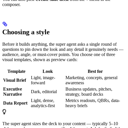
composer.
Choosing a style
Before it builds anything, the super agent asks a single round of
questions to pin down the look and any detail it genuinely needs —
audience, angle, or must-cover points. You choose one of three
visual templates, shown as preview cards:
Template
Look
Best for
Light, image-
Marketing, concepts, general
Visual Brief
forward
awareness
Executive
Business updates, pitches,
Dark, editorial
Narrative
strategy, board decks
Light, dense,
Metrics readouts, QBRs, data-
Data Report
analytics-first
heavy briefs
The super agent sizes the deck to your content — typically 5–10