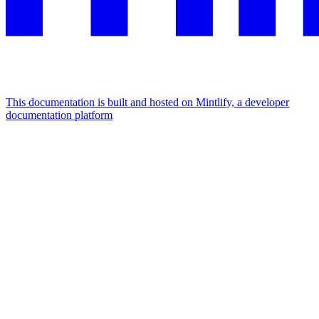
This documentation is built and hosted on Mintlify, a developer
documentation platform
Assistant
Responses
are
generated
using
AI
and
may
contain
mistakes.