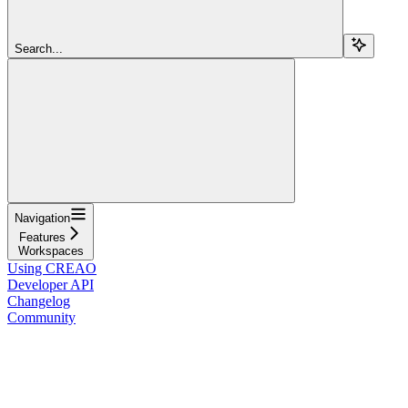
Search...
Navigation
Features
Workspaces
Using CREAO
Developer API
Changelog
Community