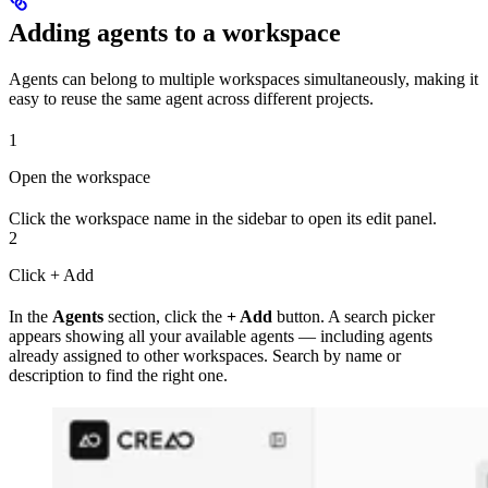
Adding agents to a workspace
Agents can belong to multiple workspaces simultaneously, making it
easy to reuse the same agent across different projects.
1
Open the workspace
Click the workspace name in the sidebar to open its edit panel.
2
Click + Add
In the
Agents
section, click the
+ Add
button. A search picker
appears showing all your available agents — including agents
already assigned to other workspaces. Search by name or
description to find the right one.