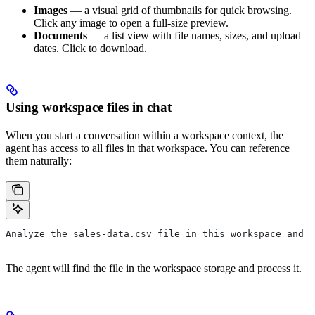
Images
— a visual grid of thumbnails for quick browsing.
Click any image to open a full-size preview.
Documents
— a list view with file names, sizes, and upload
dates. Click to download.
Using workspace files in chat
When you start a conversation within a workspace context, the
agent has access to all files in that workspace. You can reference
them naturally:
Analyze the sales-data.csv file in this workspace and c
The agent will find the file in the workspace storage and process it.