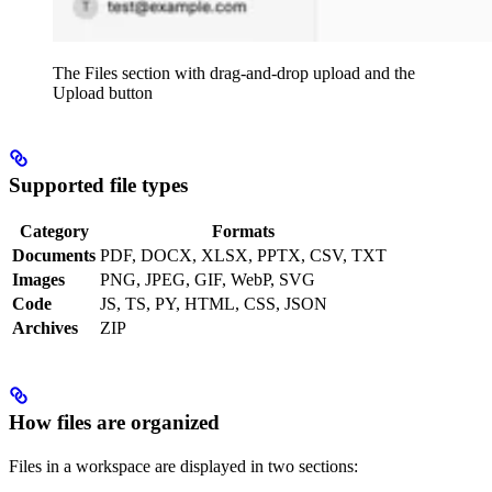
The Files section with drag-and-drop upload and the
Upload button
Supported file types
Category
Formats
Documents
PDF, DOCX, XLSX, PPTX, CSV, TXT
Images
PNG, JPEG, GIF, WebP, SVG
Code
JS, TS, PY, HTML, CSS, JSON
Archives
ZIP
How files are organized
Files in a workspace are displayed in two sections: