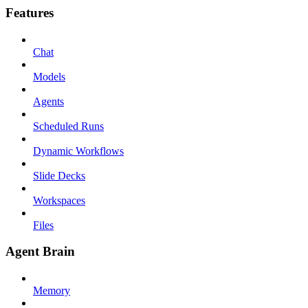
Features
Chat
Models
Agents
Scheduled Runs
Dynamic Workflows
Slide Decks
Workspaces
Files
Agent Brain
Memory