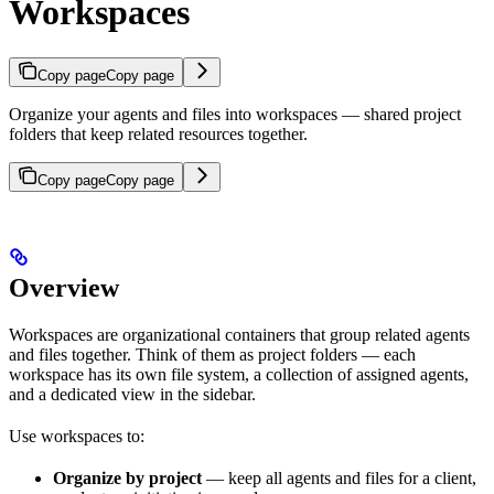
Workspaces
Copy page
Copy page
Organize your agents and files into workspaces — shared project
folders that keep related resources together.
Copy page
Copy page
Overview
Workspaces are organizational containers that group related agents
and files together. Think of them as project folders — each
workspace has its own file system, a collection of assigned agents,
and a dedicated view in the sidebar.
Use workspaces to:
Organize by project
— keep all agents and files for a client,