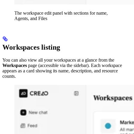
The workspace edit panel with sections for name,
Agents, and Files
Workspaces listing
You can also view all your workspaces at a glance from the
Workspaces
page (accessible via the sidebar). Each workspace
appears as a card showing its name, description, and resource
counts.