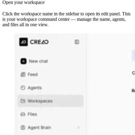
Open your workspace
Click the workspace name in the sidebar to open its edit panel. This
is your workspace command center — manage the name, agents,
and files all in one view.