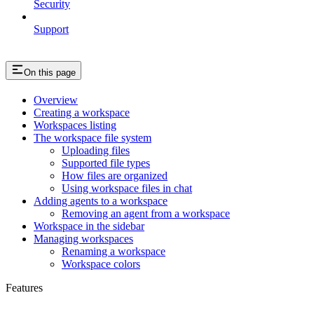
Security
Support
On this page
Overview
Creating a workspace
Workspaces listing
The workspace file system
Uploading files
Supported file types
How files are organized
Using workspace files in chat
Adding agents to a workspace
Removing an agent from a workspace
Workspace in the sidebar
Managing workspaces
Renaming a workspace
Workspace colors
Features