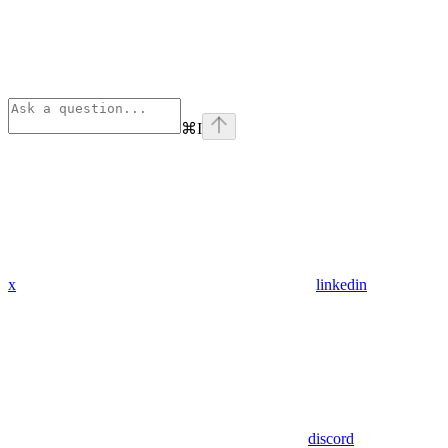
⌘
I
x
linkedin
discord