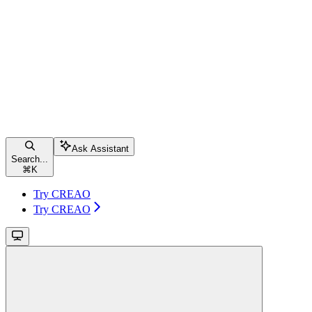
Ask Assistant
Search...
⌘
K
Try CREAO
Try CREAO