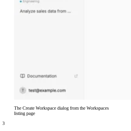
The Create Workspace dialog from the Workspaces
listing page
3