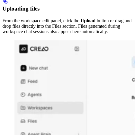
Uploading files
From the workspace edit panel, click the
Upload
button or drag and
drop files directly into the Files section. Files generated during
workspace chat sessions also appear here automatically.