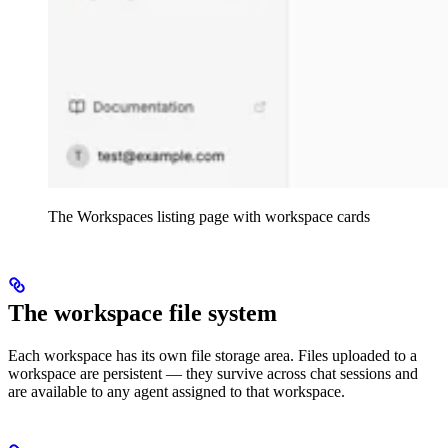
The Workspaces listing page with workspace cards
The workspace file system
Each workspace has its own file storage area. Files uploaded to a
workspace are persistent — they survive across chat sessions and
are available to any agent assigned to that workspace.