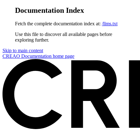
Documentation Index
Fetch the complete documentation index at:
/llms.txt
Use this file to discover all available pages before
exploring further.
Skip to main content
CREAO Documentation
home page