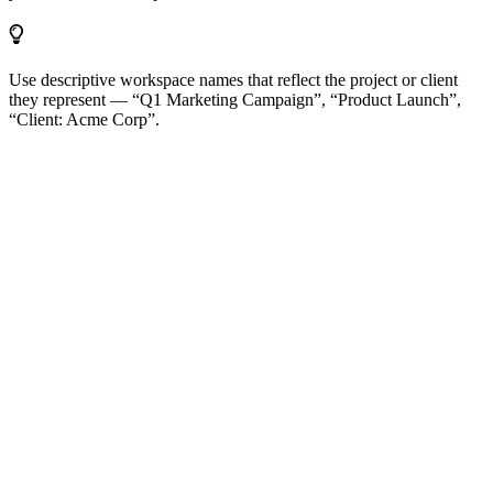
Use descriptive workspace names that reflect the project or client
they represent — “Q1 Marketing Campaign”, “Product Launch”,
“Client: Acme Corp”.