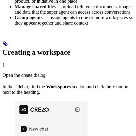
product, or initiative in one place
Manage shared files
— upload reference documents, images,
and data that the super agent can access across conversations
Group agents
— assign agents to one or more workspaces so
they appear together and share context
Creating a workspace
1
Open the create dialog
In the sidebar, find the
Workspaces
section and click the
+
button
next to the heading.