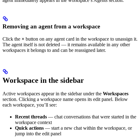
agent immediately appears in the workspace’s Agents section.
Removing an agent from a workspace
Click the
×
button on any agent card in the workspace to unassign it.
The agent itself is not deleted — it remains available in any other
workspaces it belongs to and can be reassigned later.
Workspace in the sidebar
Active workspaces appear in the sidebar under the
Workspaces
section. Clicking a workspace name opens its edit panel. Below
each workspace, you’ll see:
Recent threads
— chat conversations that were started in the
workspace context
Quick actions
— start a new chat within the workspace, or
jump into the edit panel