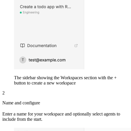
The sidebar showing the Workspaces section with the +
button to create a new workspace
2
Name and configure
Enter a name for your workspace and optionally select agents to
include from the start.