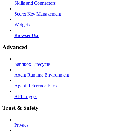
Skills and Connectors
Secret Key Management
Widgets
Browser Use
Advanced
Sandbox Lifecycle
Agent Runtime Environment
Agent Reference Files
API Trigger
Trust & Safety
Privacy