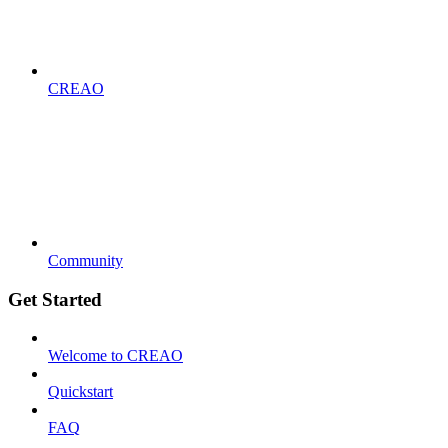
CREAO
Community
Get Started
Welcome to CREAO
Quickstart
FAQ