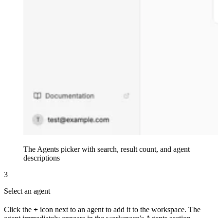
The Agents picker with search, result count, and agent
descriptions
3
Select an agent
Click the
+
icon next to an agent to add it to the workspace. The