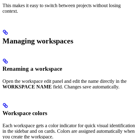
This makes it easy to switch between projects without losing
context.
Managing workspaces
Renaming a workspace
Open the workspace edit panel and edit the name directly in the
WORKSPACE NAME
field. Changes save automatically.
Workspace colors
Each workspace gets a color indicator for quick visual identification
in the sidebar and on cards. Colors are assigned automatically when
you create the workspace.